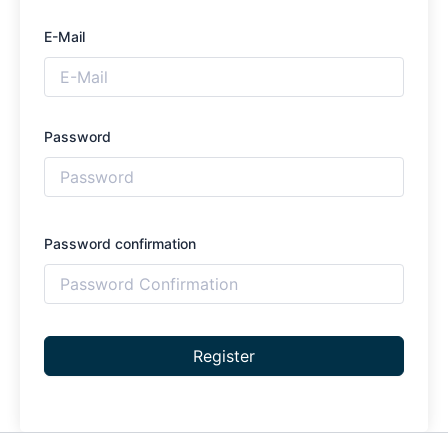
E-Mail
Password
Password confirmation
Register