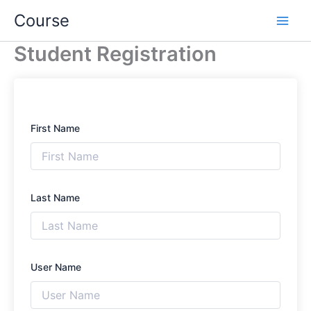
Skip
Course
to
content
Student Registration
First Name
Last Name
User Name