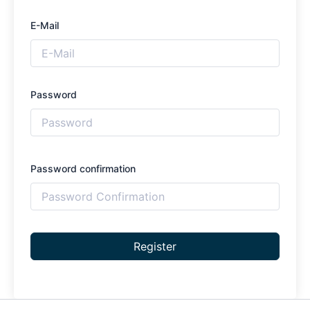
E-Mail
Password
Password confirmation
Register