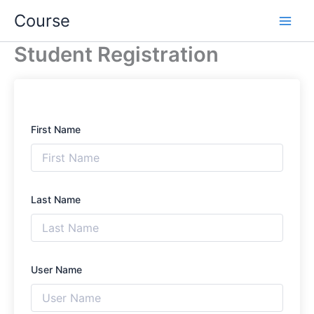
Skip
Course
to
content
Student Registration
First Name
Last Name
User Name