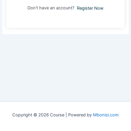
Don't have an account?
Register Now
Copyright © 2026 Course | Powered by
Mbonisi.com