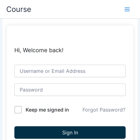
Skip
Course
to
content
Hi, Welcome back!
Keep me signed in
Forgot Password?
Sign In