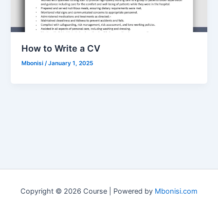
How to Write a CV
Mbonisi
/
January 1, 2025
Copyright © 2026 Course | Powered by
Mbonisi.com