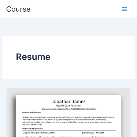
Skip
Course
to
content
Resume